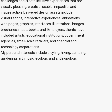
challenges and create intuitive experiences that are
visually pleasing, creative, usable, impactful and
inspire action. Delivered design assets include
visualizations, interactive experiences, animations,
web pages, graphics, interfaces, illustrations, images,
brochures, maps, books, and. Employers/clients have
included artists, educational institutions, government
agencies, small-scale retailers, and financial and
technology corporations.
My personal interests include bicyling, hiking, camping,
gardening, art, music, ecology, and anthropology.