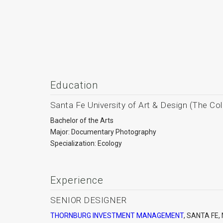
Education
Santa Fe University of Art & Design (The Col
Bachelor of the Arts
Major: Documentary Photography
Specialization: Ecology
Experience
SENIOR DESIGNER
THORNBURG INVESTMENT MANAGEMENT
, SANTA FE,