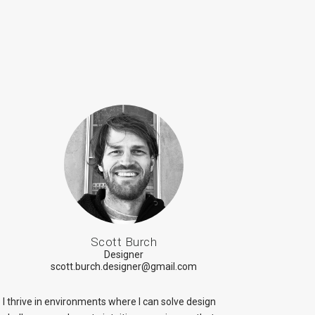
Scott Burch
Designer
scott.burch.designer@gmail.com
I thrive in environments where I can solve design