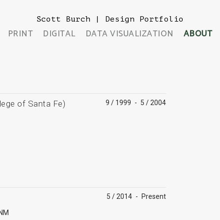
Scott Burch | Design Portfolio
PRINT
DIGITAL
DATA VISUALIZATION
ABOUT
lege of Santa Fe)
9 / 1999
-
5 / 2004
5 / 2014
-
Present
 NM