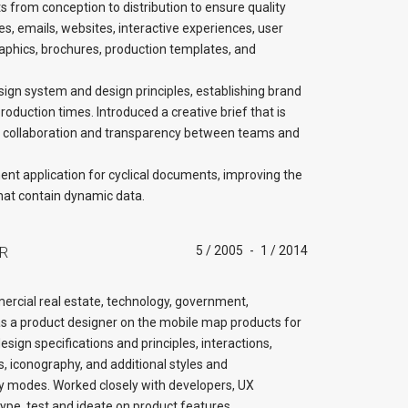
s from conception to distribution to ensure quality
es, emails, websites, interactive experiences, user
ographics, brochures, production templates, and
sign system and design principles, establishing brand
duction times. Introduced a creative brief that is
 collaboration and transparency between teams and
nt application for cyclical documents, improving the
hat contain dynamic data.
R
5 / 2005
-
1 / 2014
cial real estate, technology, government,
as a product designer on the mobile map products for
ign specifications and principles, interactions,
, iconography, and additional styles and
lay modes. Worked closely with developers, UX
type, test and ideate on product features.