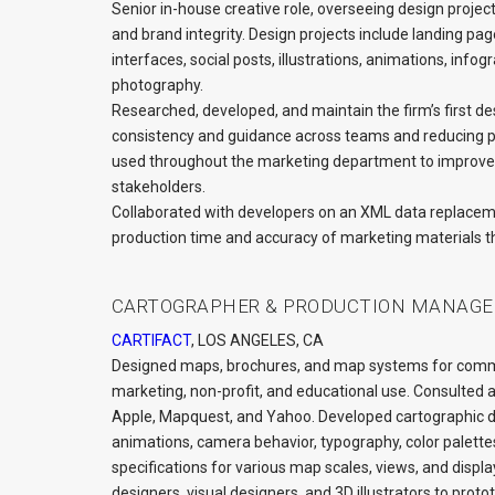
Senior in-house creative role, overseeing design project
and brand integrity. Design projects include landing pag
interfaces, social posts, illustrations, animations, inf
photography.
Researched, developed, and maintain the firm’s first de
consistency and guidance across teams and reducing pro
used throughout the marketing department to improve
stakeholders.
Collaborated with developers on an XML data replaceme
production time and accuracy of marketing materials t
CARTOGRAPHER & PRODUCTION MANAGE
CARTIFACT
, LOS ANGELES, CA
Designed maps, brochures, and map systems for commer
marketing, non-profit, and educational use. Consulted 
Apple, Mapquest, and Yahoo. Developed cartographic des
animations, camera behavior, typography, color palettes
specifications for various map scales, views, and disp
designers, visual designers, and 3D illustrators to proto